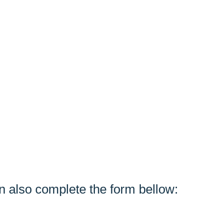
n also complete the form bellow: