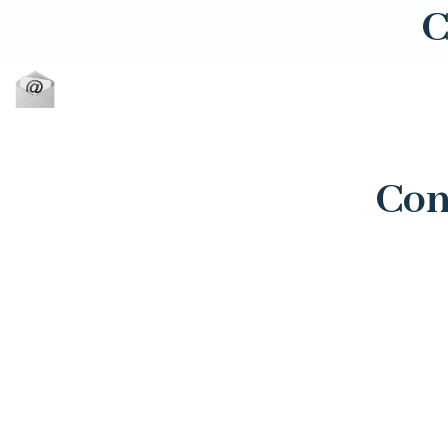
C
Con