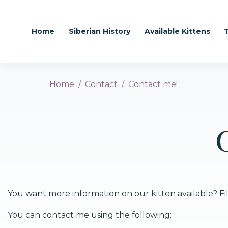
Home
Siberian History
Available Kittens
Home
Contact
Contact me!
You want more information on our kitten available? Fill
You can contact me using the following: