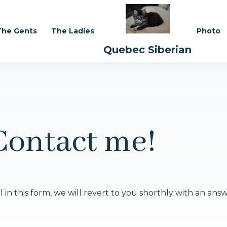
The Gents
The Ladies
Photo
Quebec Siberian
Contact me!
 in this form, we will revert to you shorthly with an ans