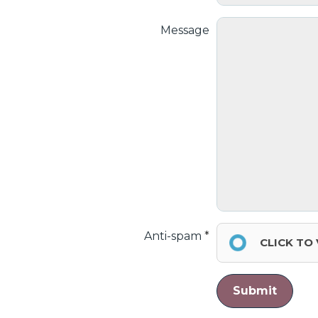
Message
Anti-spam
CLICK TO
Submit