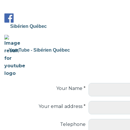
Sibérien Québec
You Tube - Sibérien Québec
Your Name
Your email address
Telephone