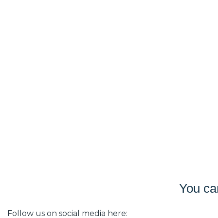
You ca
Follow us on social media here: