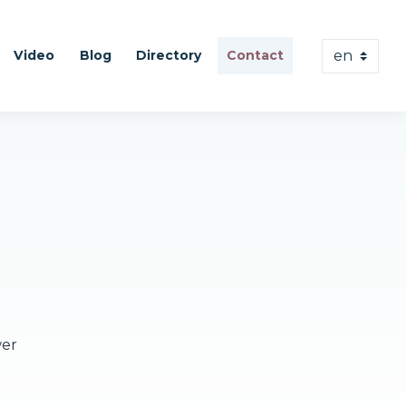
Video
Blog
Directory
Contact
wer