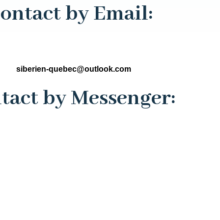
ontact by Email:
siberien-quebec@outlook.com
tact by Messenger: