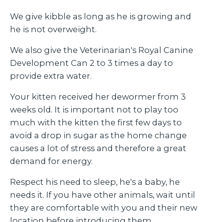
We give kibble as long as he is growing and
he is not overweight.
We also give the Veterinarian's Royal Canine
Development Can 2 to 3 times a day to
provide extra water.
Your kitten received her dewormer from 3
weeks old. It is important not to play too
much with the kitten the first few days to
avoid a drop in sugar as the home change
causes a lot of stress and therefore a great
demand for energy.
Respect his need to sleep, he's a baby, he
needs it. If you have other animals, wait until
they are comfortable with you and their new
location before introducing them.