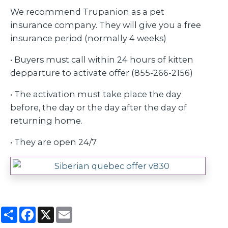
We recommend Trupanion as a pet
insurance company. They will give you a free
insurance period (normally 4 weeks)
• Buyers must call within 24 hours of kitten
depparture to activate offer (855-266-2156)
• The activation must take place the day
before, the day or the day after the day of
returning home.
• They are open 24/7
Partager
Facebook
X
Email