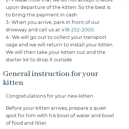
upon departure of the kitten. So the best is
to bring the payment in cash.
3- When you arrive, park in front of our
driveway and call us at
418-252-2000
.
4- We will go out to collect your transport
cage and we will return to install your kitten.
We will then take your kitten out and the
starter kit to drop it outside
General instruction for your
kitten
Congratulations for your new kitten.
Before your kitten arrives, prepare a quiet
spot for him with his bowl of water and bowl
of food and litter.