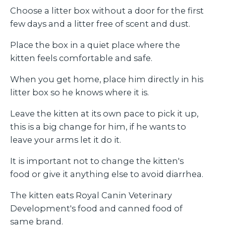
Choose a litter box without a door for the first
few days and a litter free of scent and dust.
Place the box in a quiet place where the
kitten feels comfortable and safe.
When you get home, place him directly in his
litter box so he knows where it is.
Leave the kitten at its own pace to pick it up,
this is a big change for him, if he wants to
leave your arms let it do it.
It is important not to change the kitten's
food or give it anything else to avoid diarrhea.
The kitten eats Royal Canin Veterinary
Development's food and canned food of
same brand.