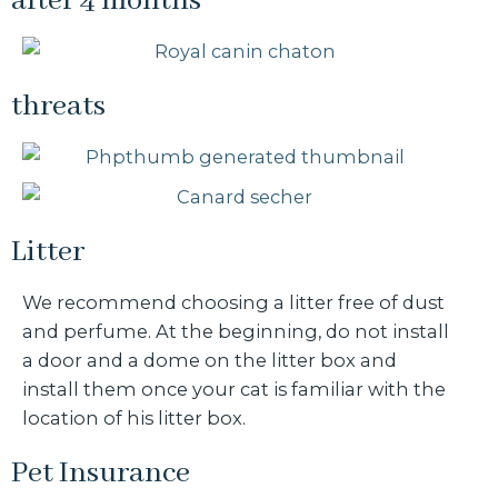
after 4 months
threats
Litter
We recommend choosing a litter free of dust
and perfume. At the beginning, do not install
a door and a dome on the litter box and
install them once your cat is familiar with the
location of his litter box.
Pet Insurance