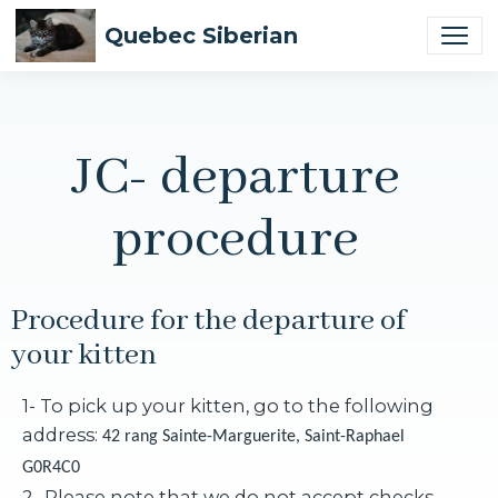
Quebec Siberian
JC- departure
procedure
Procedure for the departure of
your kitten
1- To pick up your kitten, go to the following
address:
42 rang Sainte-Marguerite, Saint-Raphael
G0R4C0
2- Please note that we do not accept checks