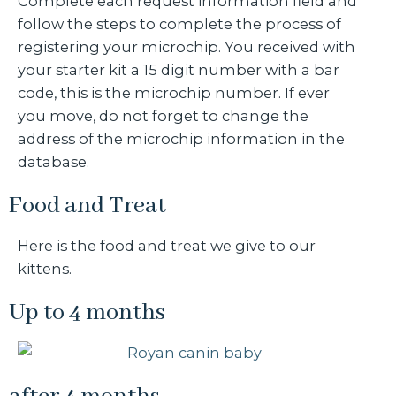
Complete each request information field and
follow the steps to complete the process of
registering your microchip. You received with
your starter kit a 15 digit number with a bar
code, this is the microchip number. If ever
you move, do not forget to change the
address of the microchip information in the
database.
Food and Treat
Here is the food and treat we give to our
kittens.
Up to 4 months