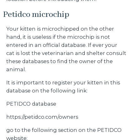
Petidco microchip
Your kitten is microchipped on the other
hand, it is useless if the microchip is not
entered in an official database. If ever your
cat is lost the veterinarian and shelter consult
these databases to find the owner of the
animal.
It is important to register your kitten in this
database on the following link:
PETIDCO database
https://petidco.com/owners
go to the following section on the PETIDCO
website: