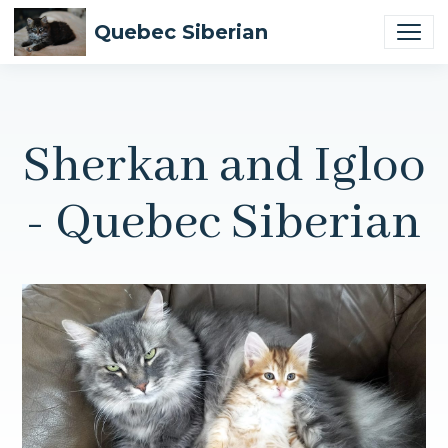
Quebec Siberian
Sherkan and Igloo
- Quebec Siberian