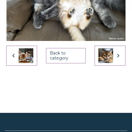
Back to
category