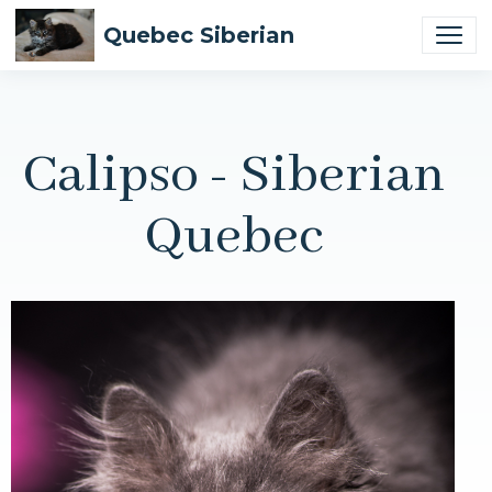
Quebec Siberian
Calipso - Siberian
Quebec