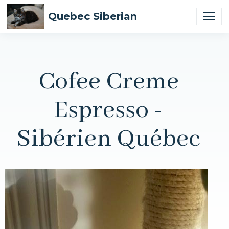
Quebec Siberian
Cofee Creme
Espresso -
Sibérien Québec