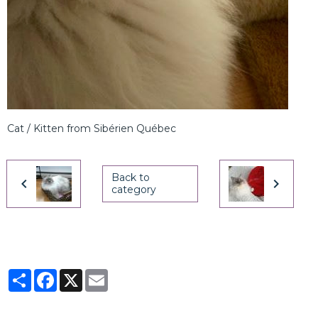
Cat / Kitten from Sibérien Québec
Back to
category
Partager
Facebook
X
Email