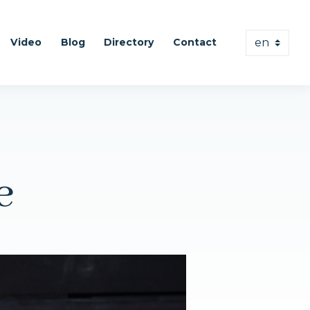
Video
Blog
Directory
Contact
e