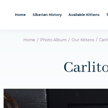
Home
Siberian History
Available Kittens
Home
Photo Album
Our Kittens
Carl
Carlit