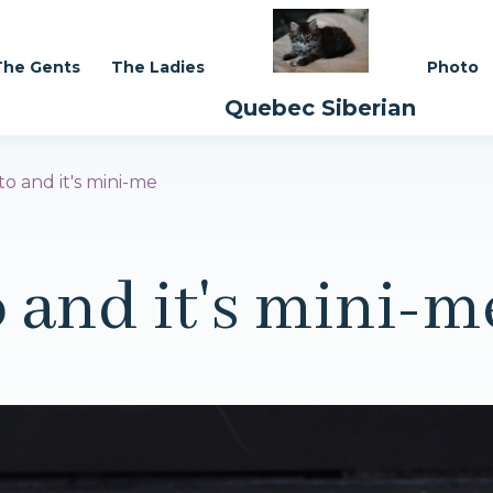
The Gents
The Ladies
Photo
Quebec Siberian
ito and it's mini-me
o and it's mini-m