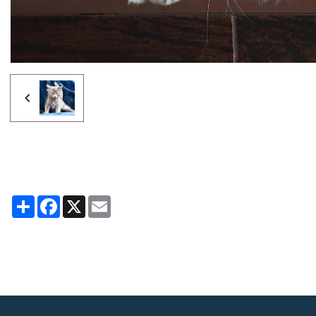
Partager
Facebook
X
Email