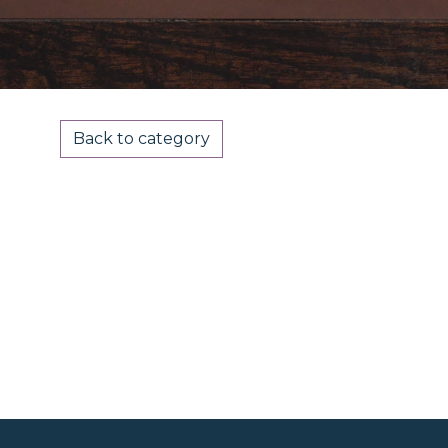
Back to category