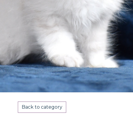
Back to category