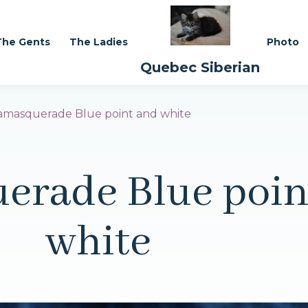
The Gents
The Ladies
Photo
Quebec Siberian
masquerade Blue point and white
erade Blue poin
white