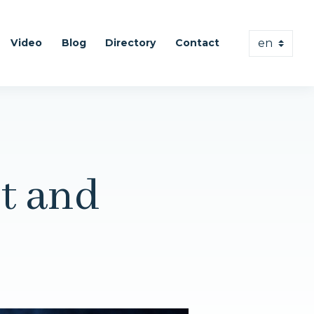
Video
Blog
Directory
Contact
t and