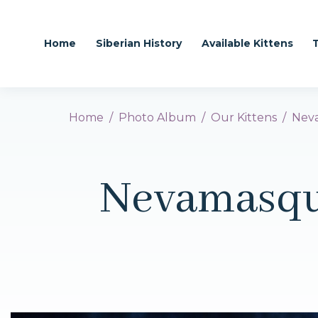
Home
Siberian History
Available Kittens
Home
Photo Album
Our Kittens
Neva
Nevamasqu