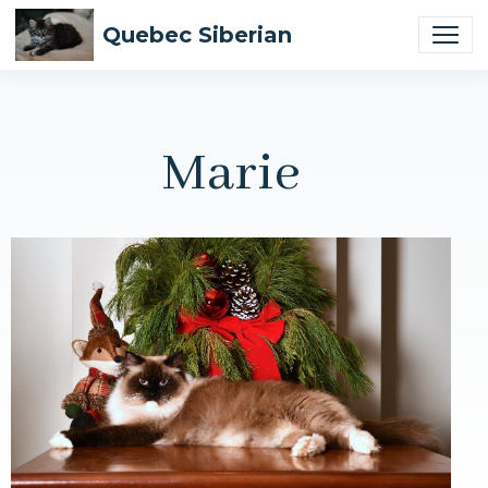
Quebec Siberian
Marie