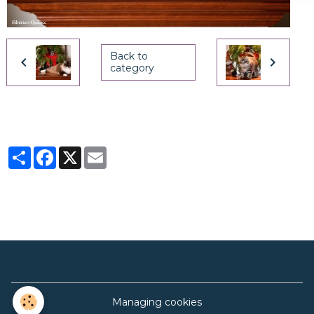
Back to
category
Partager
Facebook
X
Email
Managing cookies