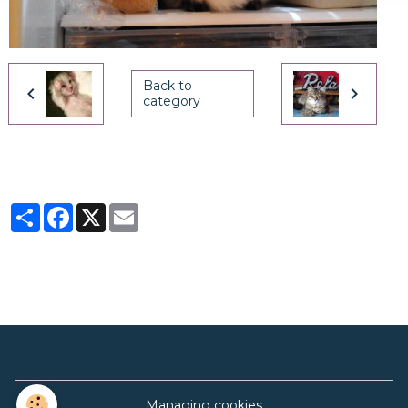
Back to
category
Partager
Facebook
X
Email
Managing cookies