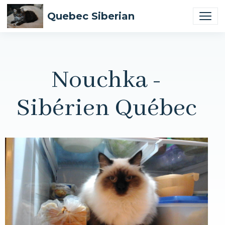
Quebec Siberian
Nouchka -
Sibérien Québec