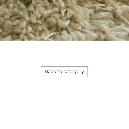
Back to category