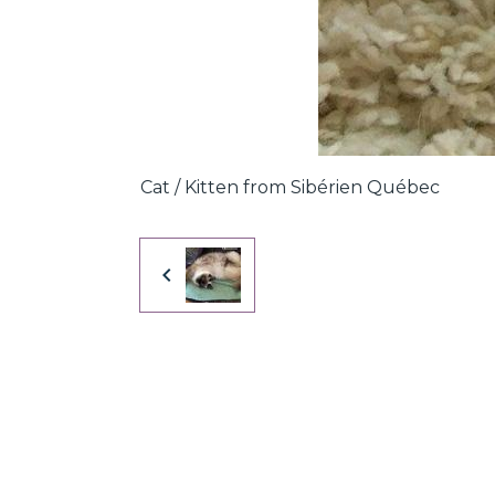
Cat / Kitten from Sibérien Québec