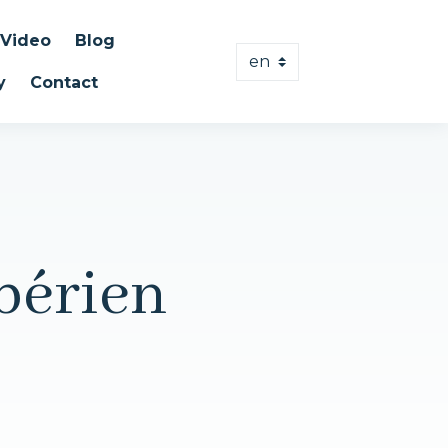
Video
Blog
y
Contact
bérien