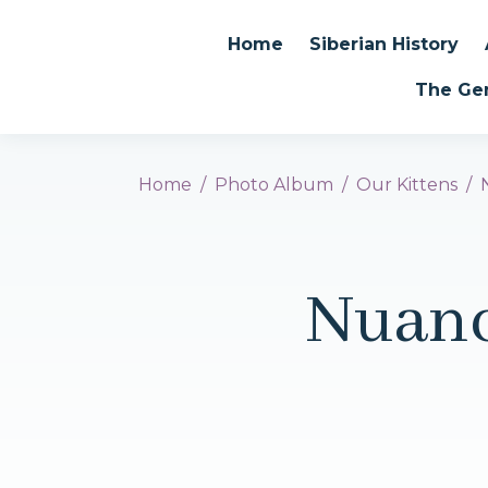
Home
Siberian History
The Ge
Home
Photo Album
Our Kittens
Nuanc