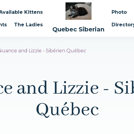
Available Kittens
Photo
nts
The Ladies
Director
Quebec Siberian
Nuance and Lizzie - Sibérien Québec
e and Lizzie - Si
Québec