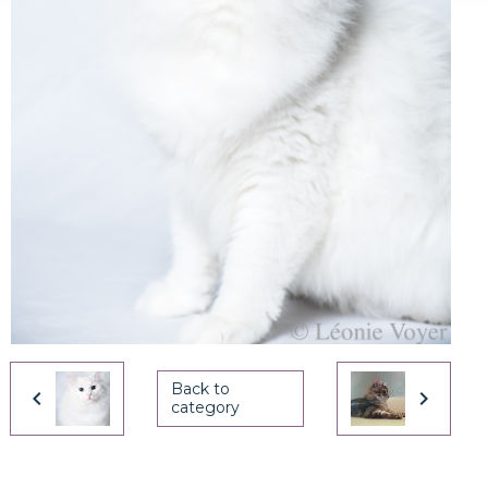
Back to
category