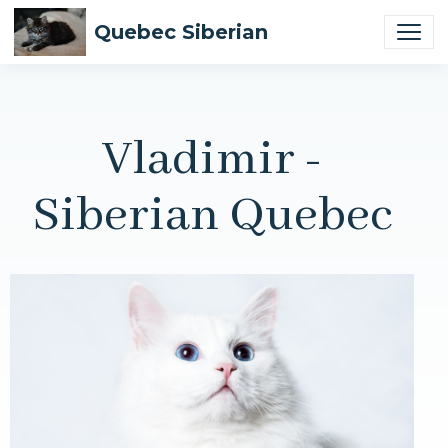
Quebec Siberian
Vladimir -
Siberian Quebec