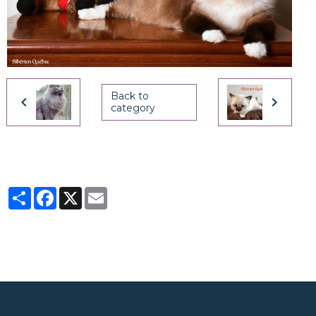
Back to
category
Partager
Facebook
X
Email