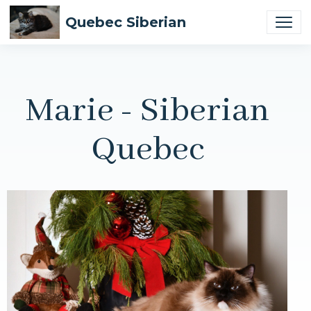
Quebec Siberian
Marie - Siberian
Quebec