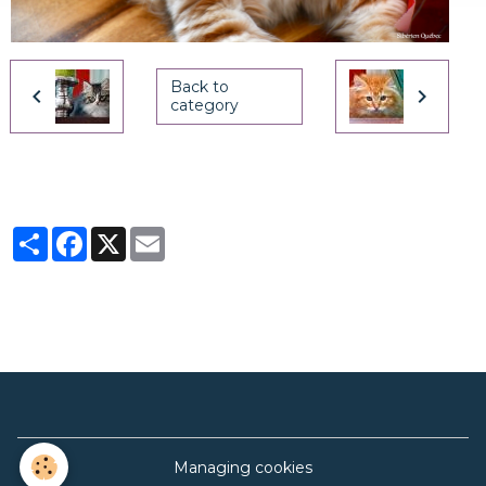
Back to
category
Partager
Facebook
X
Email
Managing cookies