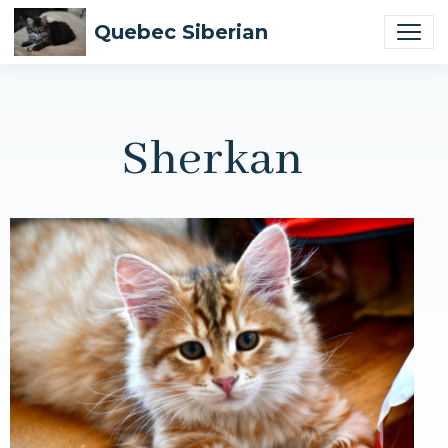
Quebec Siberian
Sherkan