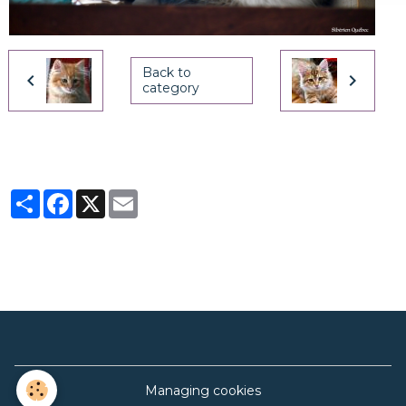
Back to
category
Partager
Facebook
X
Email
Managing cookies