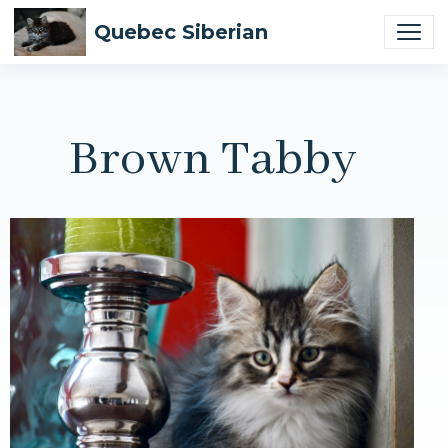
Quebec Siberian
Brown Tabby