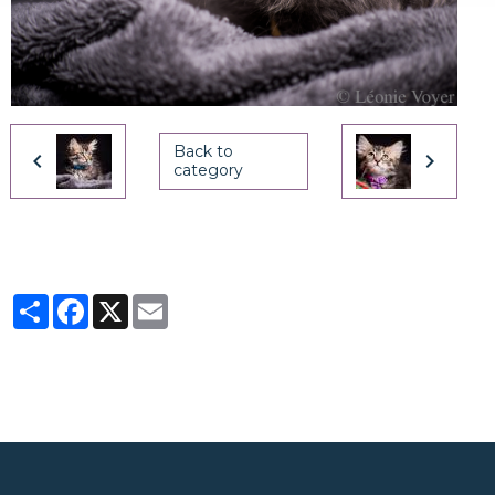
Back to
category
Partager
Facebook
X
Email