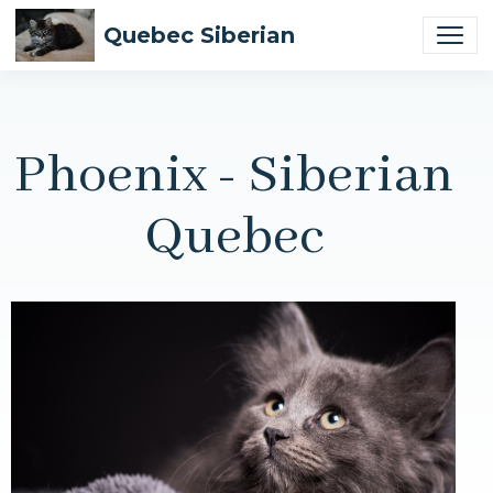
Quebec Siberian
Phoenix - Siberian
Quebec