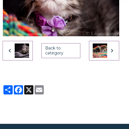
Back to
category
Partager
Facebook
X
Email