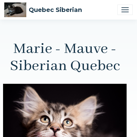
Quebec Siberian
Marie - Mauve -
Siberian Quebec